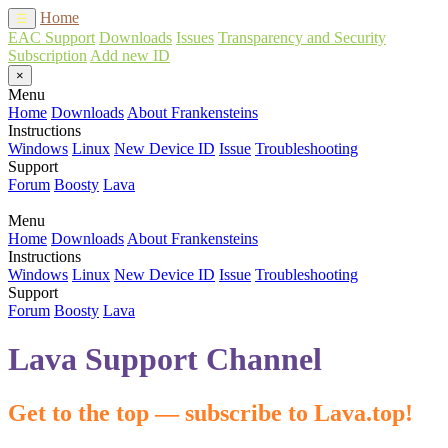
Home
☰
EAC Support
Downloads
Issues
Transparency and Security
Subscription
Add new ID
×
Menu
Home
Downloads
About Frankensteins
Instructions
Windows
Linux
New Device ID
Issue
Troubleshooting
Support
Forum
Boosty
Lava
Menu
Home
Downloads
About Frankensteins
Instructions
Windows
Linux
New Device ID
Issue
Troubleshooting
Support
Forum
Boosty
Lava
Lava Support Channel
Get to the top — subscribe to Lava.top!