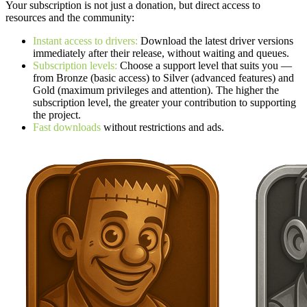
Your subscription is not just a donation, but direct access to
resources and the community:
Instant access to drivers:
Download the latest driver versions
immediately after their release, without waiting and queues.
Subscription levels:
Choose a support level that suits you —
from Bronze (basic access) to Silver (advanced features) and
Gold (maximum privileges and attention). The higher the
subscription level, the greater your contribution to supporting
the project.
Fast downloads
without restrictions and ads.