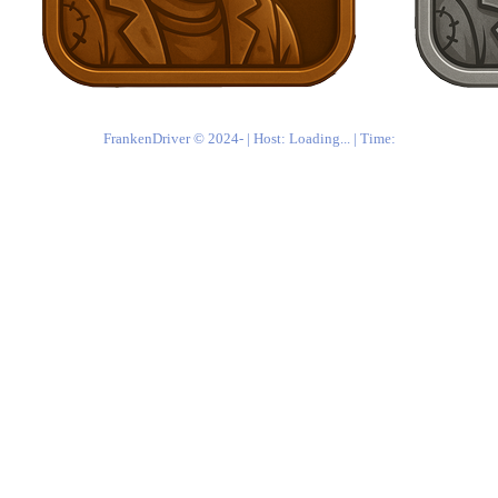
FrankenDriver © 2024-
| Host:
Loading...
| Time: